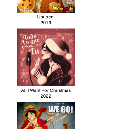
Usubeni
2019
All I Want For Christmas
2022