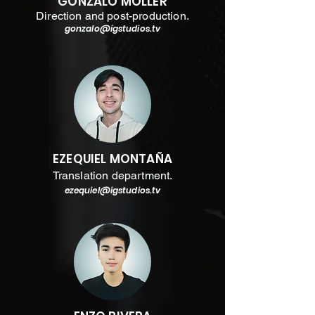
GONZALO MOLLER
Direction and post-production.
gonzalo@
igstudios.tv
EZEQUIEL MONTAÑA
Translation department.
ezequiel@
igstudios.tv