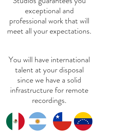
Studios guarantees you
exceptional and
professional work that will
meet all your expectations.
You will have international
talent at your disposal
since we have a solid
infrastructure for remote
recordings.