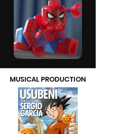
MUSICAL PRODUCTION