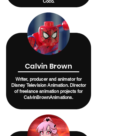
Coco.
Calvin Brown
Writer, producer and animator for
Disney Television Animation. Director
of freelance animation projects for
CalvinBrownAnimations.