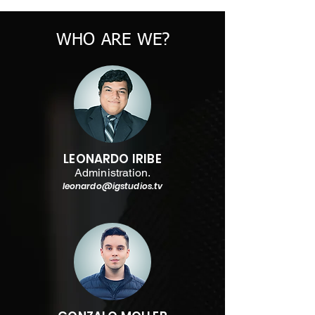
WHO ARE WE?
LEONARDO IRIBE
Administration.
leonardo@igstudios.tv