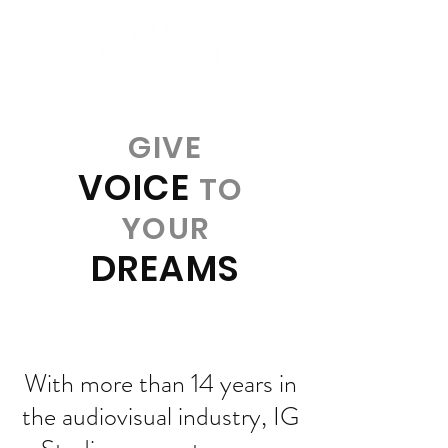
GIVE
VOICE
TO
YOUR
DREAMS
With more than 14 years in
the audiovisual industry, IG