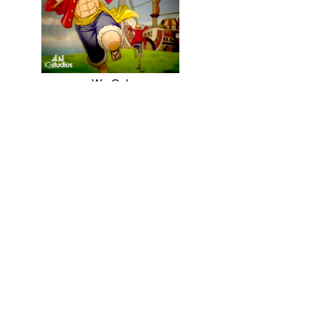
We Go!
2015
Dragon Soul
2018