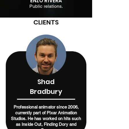
ENZO RIVERA
Public relations.
CLIENTS
Shad
Bradbury
Professional animator since 2006,
currently part of Pixar Animation
Studios. He has worked on hits such
as Inside Out, Finding Dory and