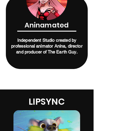
Aninamated
Independent Studio created by
professional animator Anina, director
and producer of The Earth Guy.
LIPSYNC